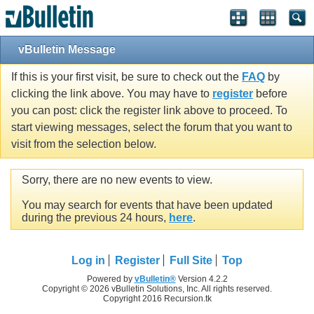
vBulletin Message
If this is your first visit, be sure to check out the
FAQ
by
clicking the link above. You may have to
register
before
you can post: click the register link above to proceed. To
start viewing messages, select the forum that you want to
visit from the selection below.
Sorry, there are no new events to view.
You may search for events that have been updated
during the previous 24 hours,
here
.
Log in
Register
Full Site
Top
Powered by
vBulletin®
Version 4.2.2
Copyright © 2026 vBulletin Solutions, Inc. All rights reserved.
Copyright 2016 Recursion.tk