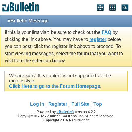
vBulletin Message
If this is your first visit, be sure to check out the
FAQ
by
clicking the link above. You may have to
register
before
you can post: click the register link above to proceed. To
start viewing messages, select the forum that you want to
visit from the selection below.
We are sorry, this content is not supported via the
mobile style.
Click Here to go to the Forum Homepage
.
Log in
Register
Full Site
Top
Powered by
vBulletin®
Version 4.2.2
Copyright © 2026 vBulletin Solutions, Inc. All rights reserved.
Copyright 2016 Recursion.tk