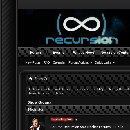
Forum
Events
What's New?
Recursion Conten
New Posts
FAQ
Calendar
Forum Actions
Quick Links
Show Groups
If this is your first visit, be sure to check out the
FAQ
by clicking the li
from the selection below.
Show Groups
Moderators
Exploding Fist
Forums:
Recursion Stat Tracker Forums - Public