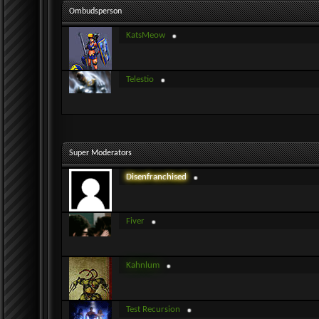
Ombudsperson
KatsMeow
Telestio
Super Moderators
Disenfranchised
Fiver
Kahnlum
Test Recursion