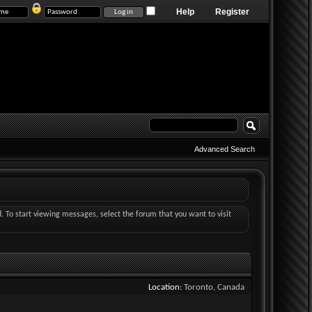
Help
Register
Advanced Search
d. To start viewing messages, select the forum that you want to visit
Location
Toronto, Canada