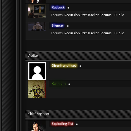
RadLock
Forums:
Recursion Stat Tracker Forums - Public
Silencer
Forums:
Recursion Stat Tracker Forums - Public
Auditor
Disenfranchised
Kahnlum
Chief Engineer
Exploding Fist