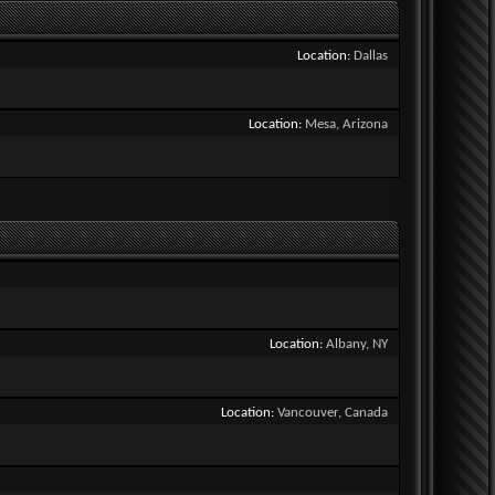
Location
Dallas
Location
Mesa, Arizona
Location
Albany, NY
Location
Vancouver, Canada