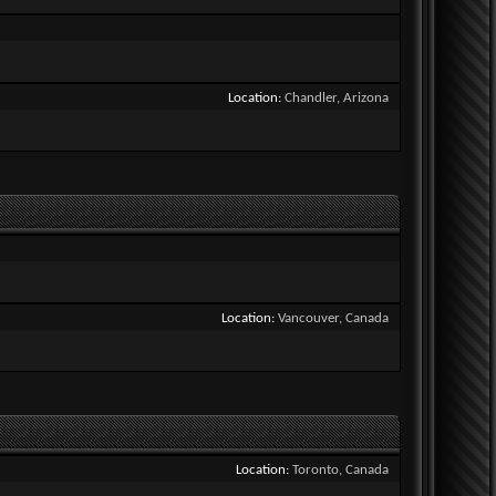
Location
Chandler, Arizona
Location
Vancouver, Canada
Location
Toronto, Canada