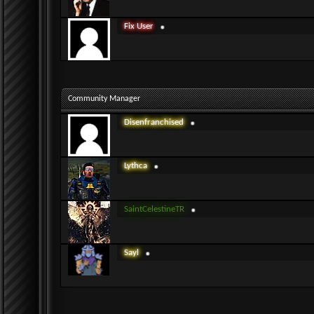
Fix User
Community Manager
Disenfranchised
Lythca
SaintCelestineTR
Sayl