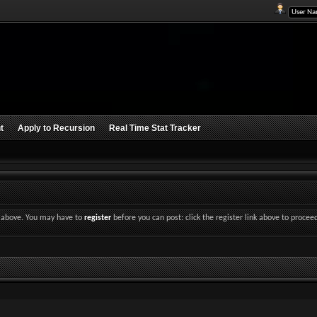
t
Apply to Recursion
Real Time Stat Tracker
nk above. You may have to
register
before you can post: click the register link above to procee