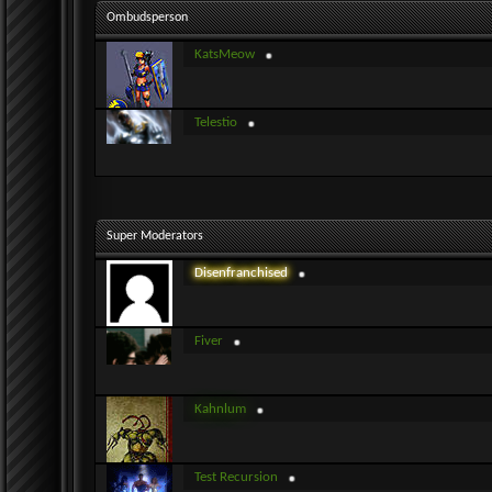
Ombudsperson
KatsMeow
Telestio
Super Moderators
Disenfranchised
Fiver
Kahnlum
Test Recursion