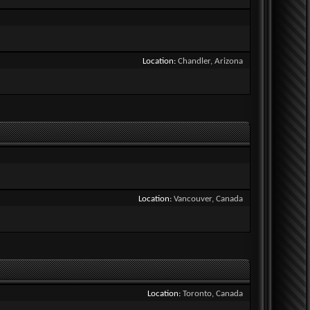
Location
Chandler, Arizona
Location
Vancouver, Canada
Location
Toronto, Canada