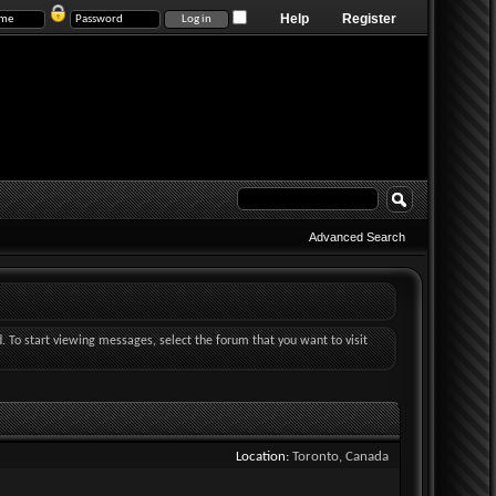
Help
Register
Advanced Search
d. To start viewing messages, select the forum that you want to visit
Location
Toronto, Canada