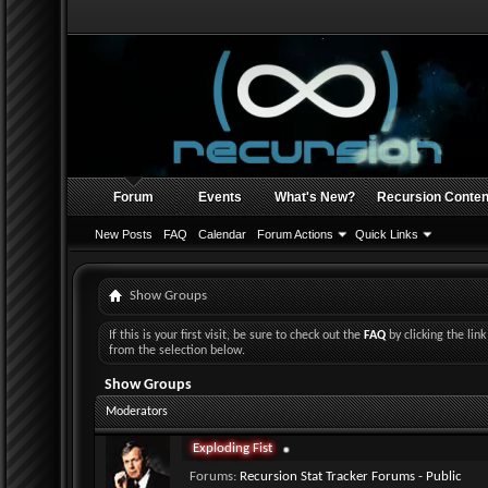
Forum
Events
What's New?
Recursion Conten
New Posts
FAQ
Calendar
Forum Actions
Quick Links
Show Groups
If this is your first visit, be sure to check out the
FAQ
by clicking the li
from the selection below.
Show Groups
Moderators
Exploding Fist
Forums:
Recursion Stat Tracker Forums - Public