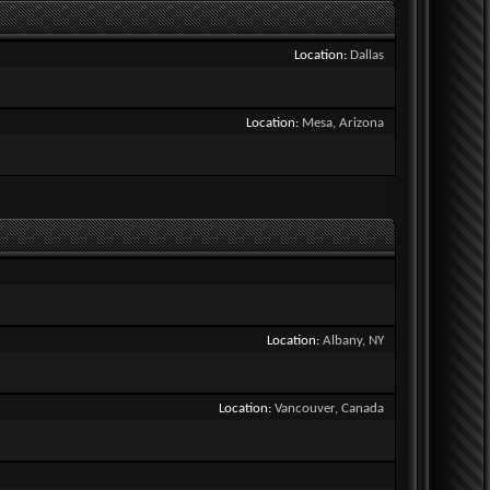
Location
Dallas
Location
Mesa, Arizona
Location
Albany, NY
Location
Vancouver, Canada