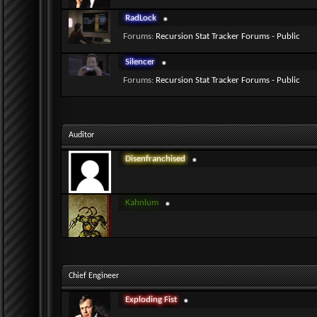
RadLock
Forums:
Recursion Stat Tracker Forums - Public
Silencer
Forums:
Recursion Stat Tracker Forums - Public
Auditor
Disenfranchised
Kahnlum
Chief Engineer
Exploding Fist