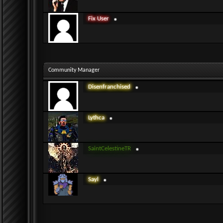
Fix User
Community Manager
Disenfranchised
Lythca
SaintCelestineTR
Sayl