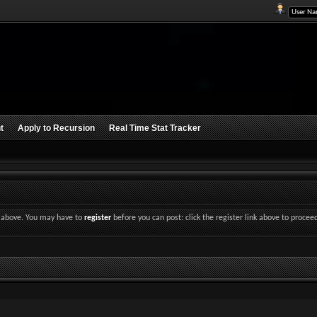
t
Apply to Recursion
Real Time Stat Tracker
nk above. You may have to
register
before you can post: click the register link above to procee