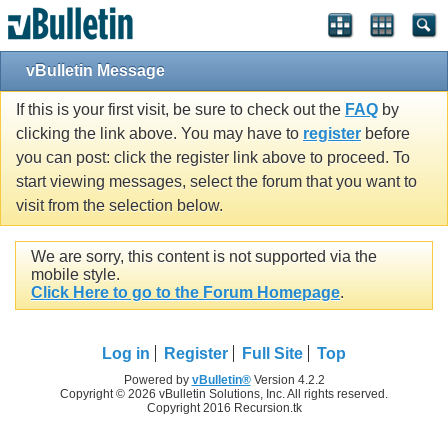
vBulletin Message
If this is your first visit, be sure to check out the
FAQ
by
clicking the link above. You may have to
register
before
you can post: click the register link above to proceed. To
start viewing messages, select the forum that you want to
visit from the selection below.
We are sorry, this content is not supported via the
mobile style.
Click Here to go to the Forum Homepage
.
Log in
Register
Full Site
Top
Powered by
vBulletin®
Version 4.2.2
Copyright © 2026 vBulletin Solutions, Inc. All rights reserved.
Copyright 2016 Recursion.tk