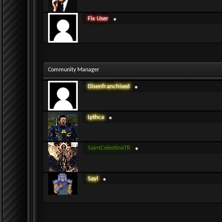
Fix User
Community Manager
Disenfranchised
Lythca
SaintCelestineTR
Sayl