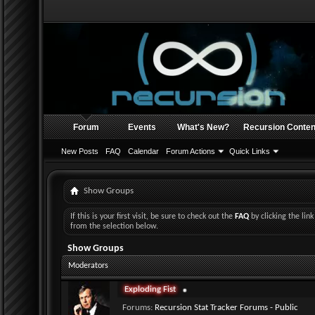
Forum
Events
What's New?
Recursion Conten
New Posts
FAQ
Calendar
Forum Actions
Quick Links
Show Groups
If this is your first visit, be sure to check out the
FAQ
by clicking the li
from the selection below.
Show Groups
Moderators
Exploding Fist
Forums:
Recursion Stat Tracker Forums - Public