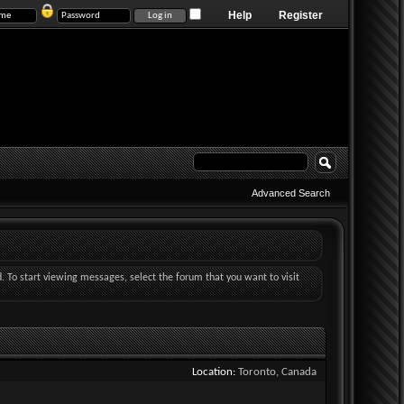
Help
Register
Advanced Search
d. To start viewing messages, select the forum that you want to visit
Location
Toronto, Canada