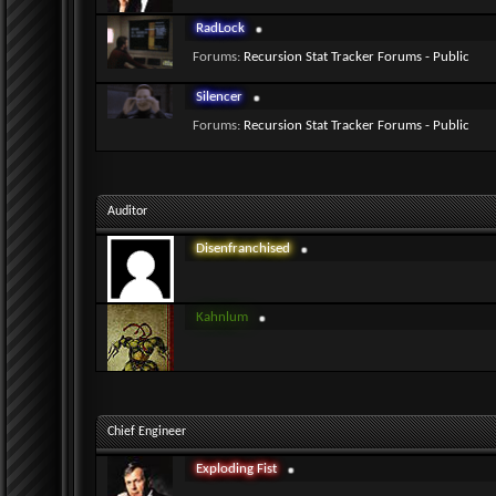
RadLock
Forums:
Recursion Stat Tracker Forums - Public
Silencer
Forums:
Recursion Stat Tracker Forums - Public
Auditor
Disenfranchised
Kahnlum
Chief Engineer
Exploding Fist