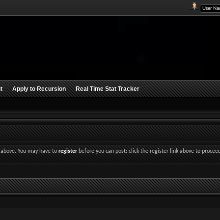
t
Apply to Recursion
Real Time Stat Tracker
nk above. You may have to
register
before you can post: click the register link above to procee