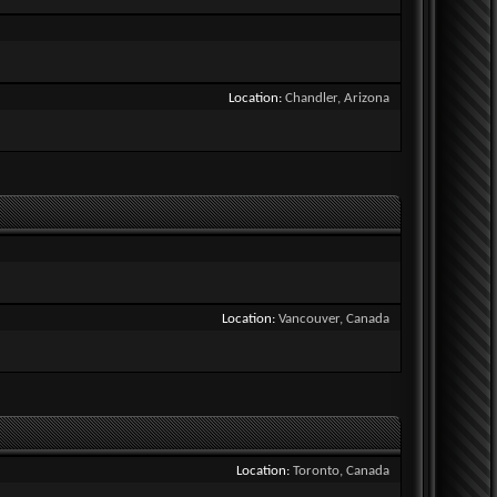
Location
Chandler, Arizona
Location
Vancouver, Canada
Location
Toronto, Canada