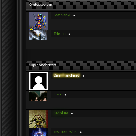
Ombudsperson
KatsMeow
Telestio
Super Moderators
Disenfranchised
Fiver
Kahnlum
Test Recursion