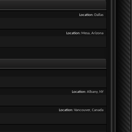
Location
Dallas
Location
Mesa, Arizona
Location
Albany, NY
Location
Vancouver, Canada