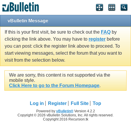
vBulletin Message
If this is your first visit, be sure to check out the
FAQ
by
clicking the link above. You may have to
register
before
you can post: click the register link above to proceed. To
start viewing messages, select the forum that you want to
visit from the selection below.
We are sorry, this content is not supported via the
mobile style.
Click Here to go to the Forum Homepage
.
Log in
Register
Full Site
Top
Powered by
vBulletin®
Version 4.2.2
Copyright © 2026 vBulletin Solutions, Inc. All rights reserved.
Copyright 2016 Recursion.tk