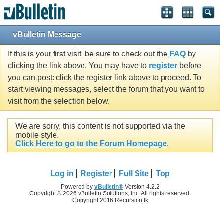
vBulletin Message
If this is your first visit, be sure to check out the
FAQ
by
clicking the link above. You may have to
register
before
you can post: click the register link above to proceed. To
start viewing messages, select the forum that you want to
visit from the selection below.
We are sorry, this content is not supported via the
mobile style.
Click Here to go to the Forum Homepage
.
Log in
Register
Full Site
Top
Powered by
vBulletin®
Version 4.2.2
Copyright © 2026 vBulletin Solutions, Inc. All rights reserved.
Copyright 2016 Recursion.tk