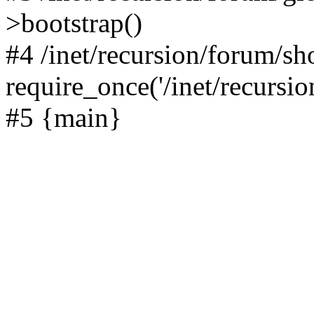
>bootstrap()
#4 /inet/recursion/forum/s
require_once('/inet/recursion
#5 {main}