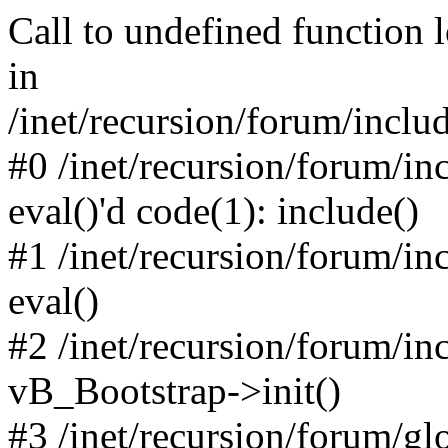
Call to undefined function 
in
/inet/recursion/forum/inclu
#0 /inet/recursion/forum/in
eval()'d code(1): include()
#1 /inet/recursion/forum/in
eval()
#2 /inet/recursion/forum/in
vB_Bootstrap->init()
#3 /inet/recursion/forum/g