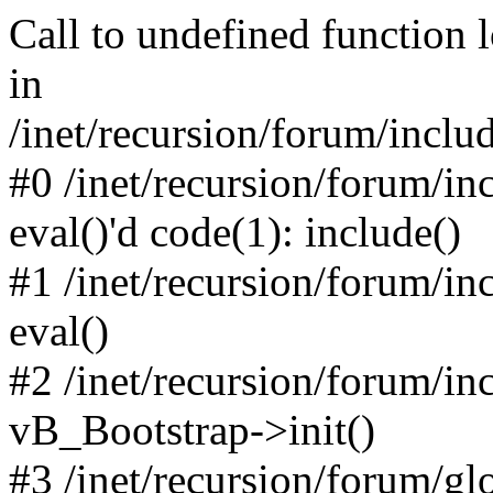
Call to undefined function 
in
/inet/recursion/forum/inclu
#0 /inet/recursion/forum/in
eval()'d code(1): include()
#1 /inet/recursion/forum/in
eval()
#2 /inet/recursion/forum/in
vB_Bootstrap->init()
#3 /inet/recursion/forum/g