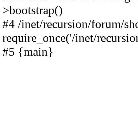
>bootstrap()
#4 /inet/recursion/forum/s
require_once('/inet/recursion
#5 {main}