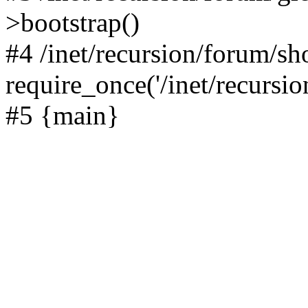
>bootstrap()
#4 /inet/recursion/forum/s
require_once('/inet/recursion
#5 {main}