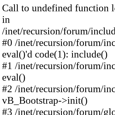
Call to undefined function 
in
/inet/recursion/forum/inclu
#0 /inet/recursion/forum/in
eval()'d code(1): include()
#1 /inet/recursion/forum/in
eval()
#2 /inet/recursion/forum/in
vB_Bootstrap->init()
#3 /inet/recursion/forum/g