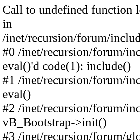
Call to undefined function 
in
/inet/recursion/forum/inclu
#0 /inet/recursion/forum/in
eval()'d code(1): include()
#1 /inet/recursion/forum/in
eval()
#2 /inet/recursion/forum/in
vB_Bootstrap->init()
#3 /inet/recursion/forum/g