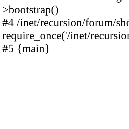
>bootstrap()
#4 /inet/recursion/forum/s
require_once('/inet/recursion
#5 {main}