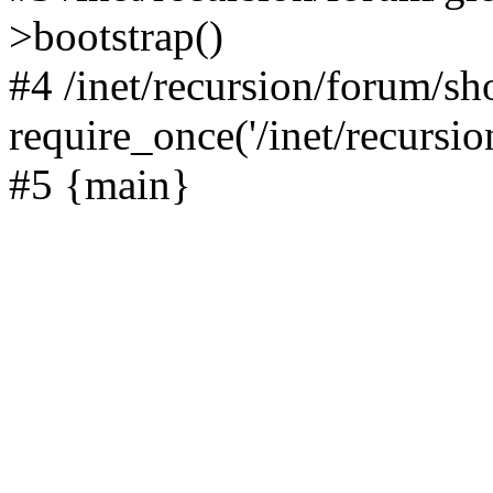
>bootstrap()
#4 /inet/recursion/forum/s
require_once('/inet/recursion
#5 {main}