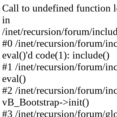
Call to undefined function 
in
/inet/recursion/forum/inclu
#0 /inet/recursion/forum/in
eval()'d code(1): include()
#1 /inet/recursion/forum/in
eval()
#2 /inet/recursion/forum/in
vB_Bootstrap->init()
#3 /inet/recursion/forum/g