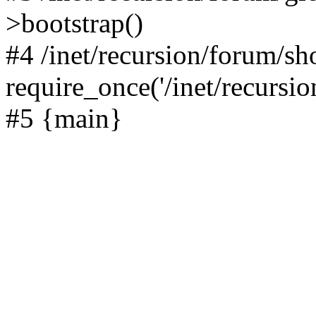
>bootstrap()
#4 /inet/recursion/forum/s
require_once('/inet/recursion
#5 {main}