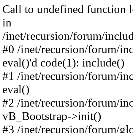
Call to undefined function 
in
/inet/recursion/forum/inclu
#0 /inet/recursion/forum/in
eval()'d code(1): include()
#1 /inet/recursion/forum/in
eval()
#2 /inet/recursion/forum/in
vB_Bootstrap->init()
#3 /inet/recursion/forum/g