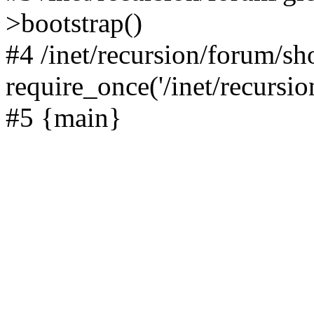
>bootstrap()
#4 /inet/recursion/forum/s
require_once('/inet/recursion
#5 {main}