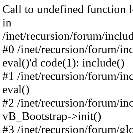
Call to undefined function 
in
/inet/recursion/forum/inclu
#0 /inet/recursion/forum/in
eval()'d code(1): include()
#1 /inet/recursion/forum/in
eval()
#2 /inet/recursion/forum/in
vB_Bootstrap->init()
#3 /inet/recursion/forum/g