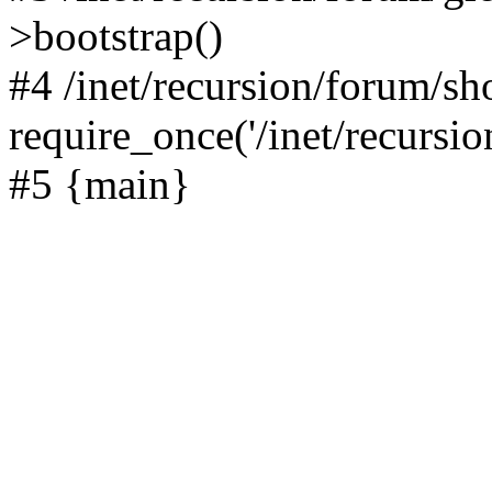
>bootstrap()
#4 /inet/recursion/forum/s
require_once('/inet/recursion
#5 {main}