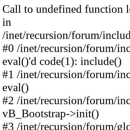
Call to undefined function 
in
/inet/recursion/forum/inclu
#0 /inet/recursion/forum/in
eval()'d code(1): include()
#1 /inet/recursion/forum/in
eval()
#2 /inet/recursion/forum/in
vB_Bootstrap->init()
#3 /inet/recursion/forum/g