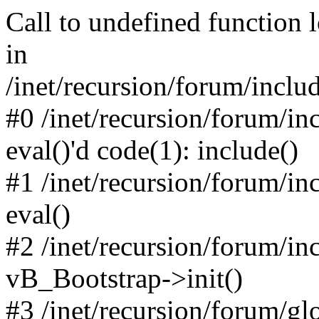
Call to undefined function 
in
/inet/recursion/forum/inclu
#0 /inet/recursion/forum/in
eval()'d code(1): include()
#1 /inet/recursion/forum/in
eval()
#2 /inet/recursion/forum/in
vB_Bootstrap->init()
#3 /inet/recursion/forum/g