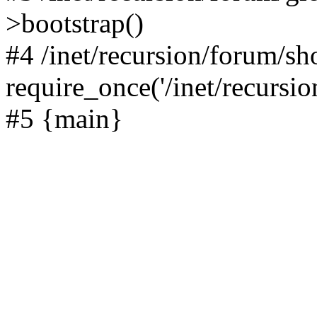
>bootstrap()
#4 /inet/recursion/forum/s
require_once('/inet/recursion
#5 {main}