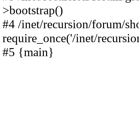
>bootstrap()
#4 /inet/recursion/forum/s
require_once('/inet/recursion
#5 {main}