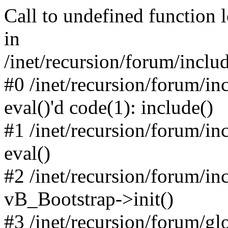
Call to undefined function 
in
/inet/recursion/forum/inclu
#0 /inet/recursion/forum/in
eval()'d code(1): include()
#1 /inet/recursion/forum/in
eval()
#2 /inet/recursion/forum/in
vB_Bootstrap->init()
#3 /inet/recursion/forum/g