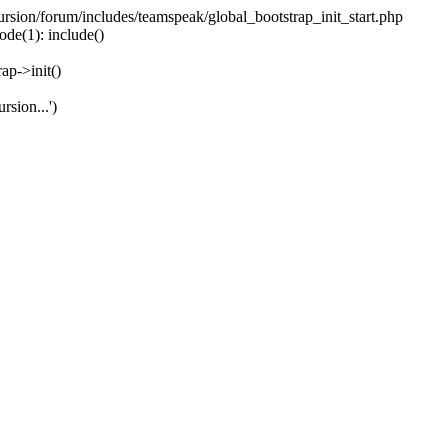
ecursion/forum/includes/teamspeak/global_bootstrap_init_start.php
ode(1): include()
ap->init()
rsion...')