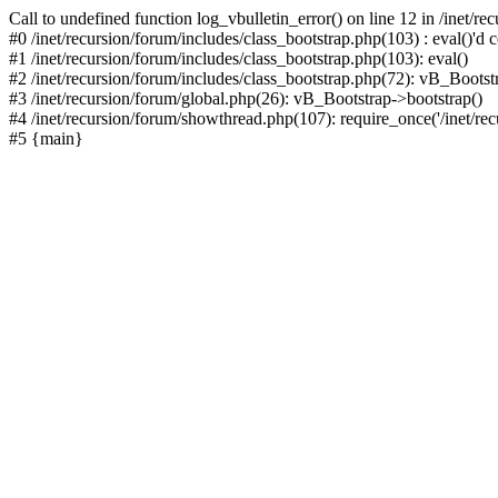
Call to undefined function log_vbulletin_error() on line 12 in /inet/r
#0 /inet/recursion/forum/includes/class_bootstrap.php(103) : eval()'d c
#1 /inet/recursion/forum/includes/class_bootstrap.php(103): eval()
#2 /inet/recursion/forum/includes/class_bootstrap.php(72): vB_Bootstr
#3 /inet/recursion/forum/global.php(26): vB_Bootstrap->bootstrap()
#4 /inet/recursion/forum/showthread.php(107): require_once('/inet/recu
#5 {main}