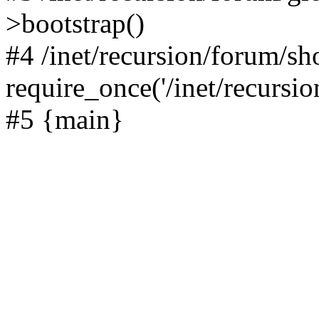
>bootstrap()
#4 /inet/recursion/forum/s
require_once('/inet/recursion
#5 {main}