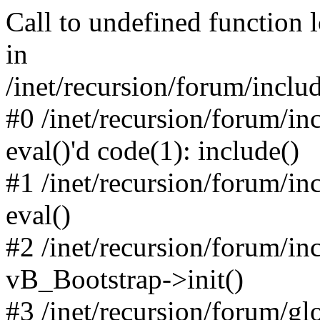
Call to undefined function 
in
/inet/recursion/forum/inclu
#0 /inet/recursion/forum/in
eval()'d code(1): include()
#1 /inet/recursion/forum/in
eval()
#2 /inet/recursion/forum/in
vB_Bootstrap->init()
#3 /inet/recursion/forum/g