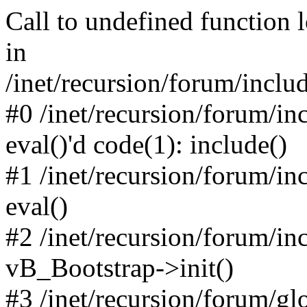
Call to undefined function 
in
/inet/recursion/forum/inclu
#0 /inet/recursion/forum/in
eval()'d code(1): include()
#1 /inet/recursion/forum/in
eval()
#2 /inet/recursion/forum/in
vB_Bootstrap->init()
#3 /inet/recursion/forum/g