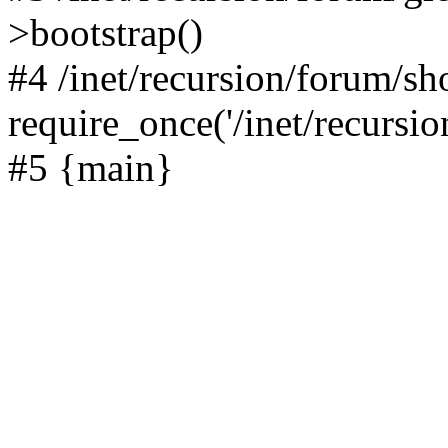
>bootstrap()
#4 /inet/recursion/forum/s
require_once('/inet/recursion
#5 {main}