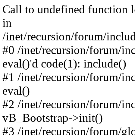
Call to undefined function 
in
/inet/recursion/forum/inclu
#0 /inet/recursion/forum/in
eval()'d code(1): include()
#1 /inet/recursion/forum/in
eval()
#2 /inet/recursion/forum/in
vB_Bootstrap->init()
#3 /inet/recursion/forum/g