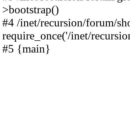
>bootstrap()
#4 /inet/recursion/forum/s
require_once('/inet/recursion
#5 {main}