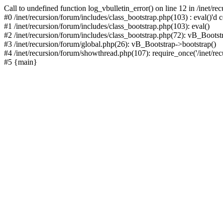
Call to undefined function log_vbulletin_error() on line 12 in /inet/r
#0 /inet/recursion/forum/includes/class_bootstrap.php(103) : eval()'d c
#1 /inet/recursion/forum/includes/class_bootstrap.php(103): eval()
#2 /inet/recursion/forum/includes/class_bootstrap.php(72): vB_Bootstr
#3 /inet/recursion/forum/global.php(26): vB_Bootstrap->bootstrap()
#4 /inet/recursion/forum/showthread.php(107): require_once('/inet/recu
#5 {main}