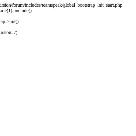
ecursion/forum/includes/teamspeak/global_bootstrap_init_start.php
ode(1): include()
ap->init()
rsion...')