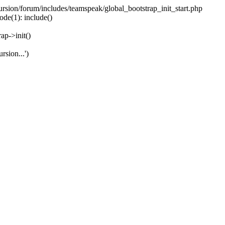
ecursion/forum/includes/teamspeak/global_bootstrap_init_start.php
ode(1): include()
ap->init()
rsion...')