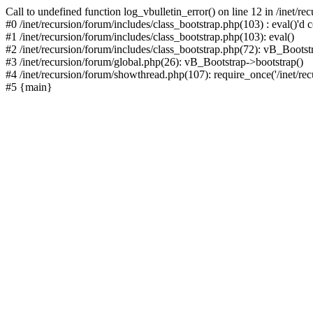
Call to undefined function log_vbulletin_error() on line 12 in /inet/r
#0 /inet/recursion/forum/includes/class_bootstrap.php(103) : eval()'d c
#1 /inet/recursion/forum/includes/class_bootstrap.php(103): eval()
#2 /inet/recursion/forum/includes/class_bootstrap.php(72): vB_Bootstr
#3 /inet/recursion/forum/global.php(26): vB_Bootstrap->bootstrap()
#4 /inet/recursion/forum/showthread.php(107): require_once('/inet/recu
#5 {main}