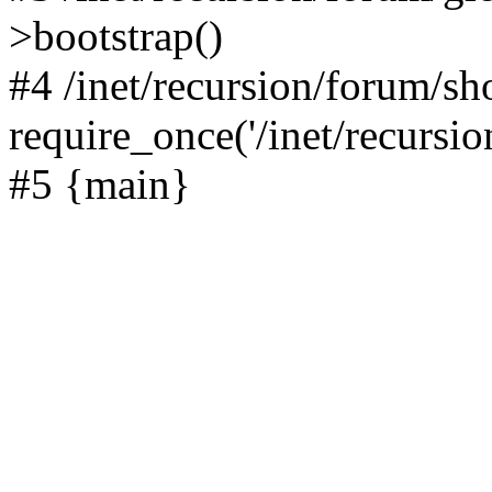
>bootstrap()
#4 /inet/recursion/forum/s
require_once('/inet/recursion
#5 {main}