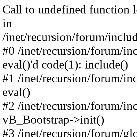
Call to undefined function 
in
/inet/recursion/forum/inclu
#0 /inet/recursion/forum/in
eval()'d code(1): include()
#1 /inet/recursion/forum/in
eval()
#2 /inet/recursion/forum/in
vB_Bootstrap->init()
#3 /inet/recursion/forum/g