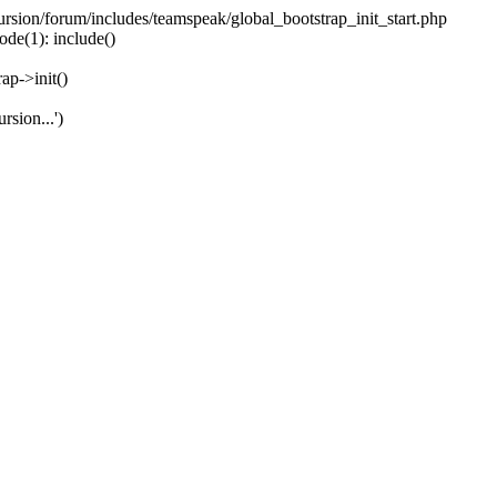
ecursion/forum/includes/teamspeak/global_bootstrap_init_start.php
ode(1): include()
ap->init()
rsion...')