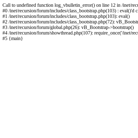
Call to undefined function log_vbulletin_error() on line 12 in /inet/r
#0 /inet/recursion/forum/includes/class_bootstrap.php(103) : eval()'d c
#1 /inet/recursion/forum/includes/class_bootstrap.php(103): eval()
#2 /inet/recursion/forum/includes/class_bootstrap.php(72): vB_Bootstr
#3 /inet/recursion/forum/global.php(26): vB_Bootstrap->bootstrap()
#4 /inet/recursion/forum/showthread.php(107): require_once('/inet/recu
#5 {main}