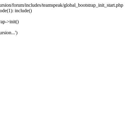
ecursion/forum/includes/teamspeak/global_bootstrap_init_start.php
ode(1): include()
ap->init()
rsion...')