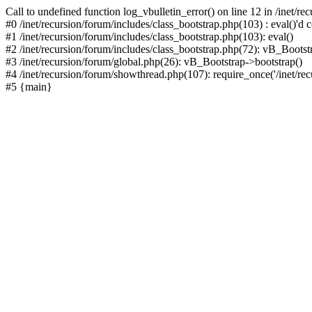
Call to undefined function log_vbulletin_error() on line 12 in /inet/r
#0 /inet/recursion/forum/includes/class_bootstrap.php(103) : eval()'d c
#1 /inet/recursion/forum/includes/class_bootstrap.php(103): eval()
#2 /inet/recursion/forum/includes/class_bootstrap.php(72): vB_Bootstr
#3 /inet/recursion/forum/global.php(26): vB_Bootstrap->bootstrap()
#4 /inet/recursion/forum/showthread.php(107): require_once('/inet/recu
#5 {main}