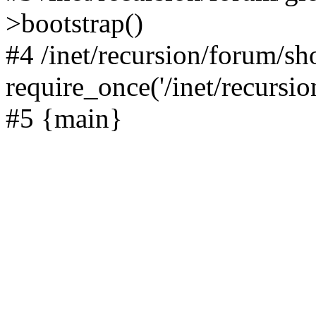
>bootstrap()
#4 /inet/recursion/forum/s
require_once('/inet/recursion
#5 {main}