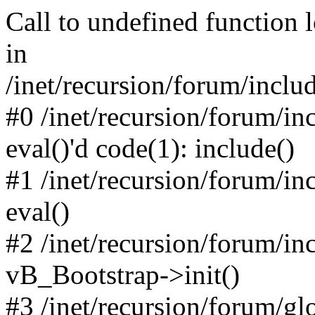
Call to undefined function 
in
/inet/recursion/forum/inclu
#0 /inet/recursion/forum/in
eval()'d code(1): include()
#1 /inet/recursion/forum/in
eval()
#2 /inet/recursion/forum/in
vB_Bootstrap->init()
#3 /inet/recursion/forum/g