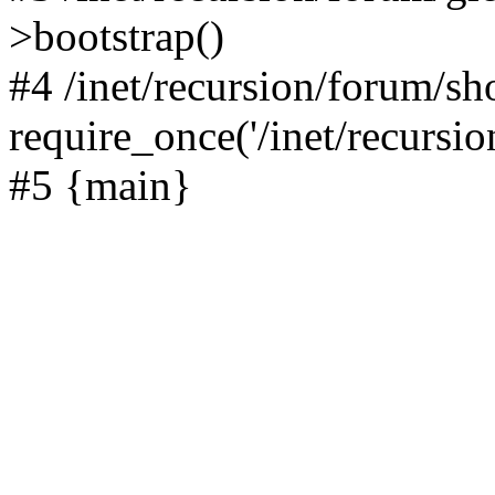
>bootstrap()
#4 /inet/recursion/forum/s
require_once('/inet/recursion
#5 {main}