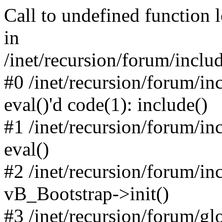
Call to undefined function 
in
/inet/recursion/forum/inclu
#0 /inet/recursion/forum/in
eval()'d code(1): include()
#1 /inet/recursion/forum/in
eval()
#2 /inet/recursion/forum/in
vB_Bootstrap->init()
#3 /inet/recursion/forum/g