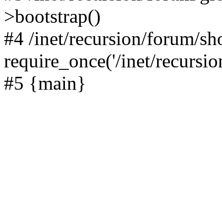
>bootstrap()
#4 /inet/recursion/forum/s
require_once('/inet/recursion
#5 {main}