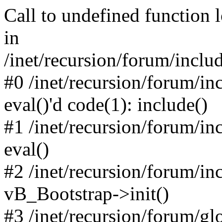
Call to undefined function 
in
/inet/recursion/forum/inclu
#0 /inet/recursion/forum/in
eval()'d code(1): include()
#1 /inet/recursion/forum/in
eval()
#2 /inet/recursion/forum/in
vB_Bootstrap->init()
#3 /inet/recursion/forum/g