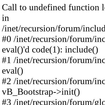
Call to undefined function 
in
/inet/recursion/forum/inclu
#0 /inet/recursion/forum/in
eval()'d code(1): include()
#1 /inet/recursion/forum/in
eval()
#2 /inet/recursion/forum/in
vB_Bootstrap->init()
#3 /inet/recursion/forum/g