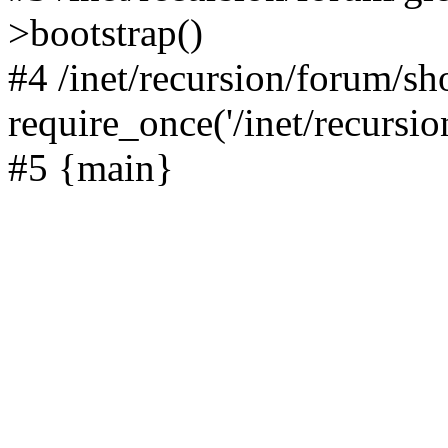
>bootstrap()
#4 /inet/recursion/forum/s
require_once('/inet/recursion
#5 {main}