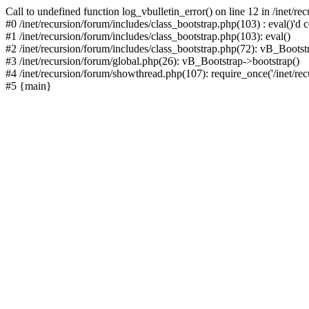
Call to undefined function log_vbulletin_error() on line 12 in /inet/r
#0 /inet/recursion/forum/includes/class_bootstrap.php(103) : eval()'d c
#1 /inet/recursion/forum/includes/class_bootstrap.php(103): eval()
#2 /inet/recursion/forum/includes/class_bootstrap.php(72): vB_Bootstr
#3 /inet/recursion/forum/global.php(26): vB_Bootstrap->bootstrap()
#4 /inet/recursion/forum/showthread.php(107): require_once('/inet/recu
#5 {main}