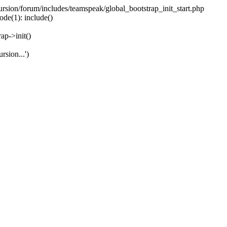
ecursion/forum/includes/teamspeak/global_bootstrap_init_start.php
ode(1): include()
ap->init()
rsion...')