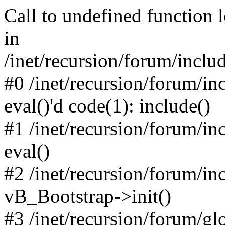
Call to undefined function 
in
/inet/recursion/forum/inclu
#0 /inet/recursion/forum/in
eval()'d code(1): include()
#1 /inet/recursion/forum/in
eval()
#2 /inet/recursion/forum/in
vB_Bootstrap->init()
#3 /inet/recursion/forum/g