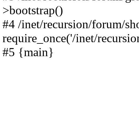
>bootstrap()
#4 /inet/recursion/forum/s
require_once('/inet/recursion
#5 {main}