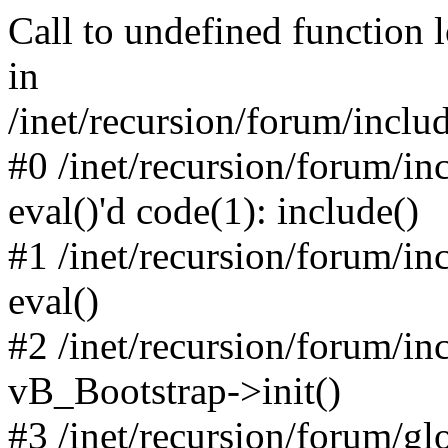
Call to undefined function 
in
/inet/recursion/forum/inclu
#0 /inet/recursion/forum/in
eval()'d code(1): include()
#1 /inet/recursion/forum/in
eval()
#2 /inet/recursion/forum/in
vB_Bootstrap->init()
#3 /inet/recursion/forum/g