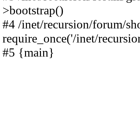
>bootstrap()
#4 /inet/recursion/forum/s
require_once('/inet/recursion
#5 {main}