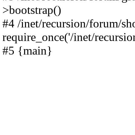
>bootstrap()
#4 /inet/recursion/forum/s
require_once('/inet/recursion
#5 {main}