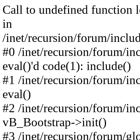
Call to undefined function 
in
/inet/recursion/forum/inclu
#0 /inet/recursion/forum/in
eval()'d code(1): include()
#1 /inet/recursion/forum/in
eval()
#2 /inet/recursion/forum/in
vB_Bootstrap->init()
#3 /inet/recursion/forum/g