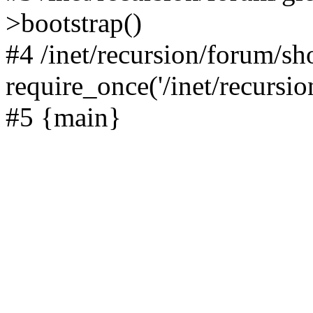
>bootstrap()
#4 /inet/recursion/forum/s
require_once('/inet/recursion
#5 {main}