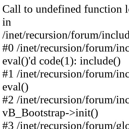
Call to undefined function 
in
/inet/recursion/forum/inclu
#0 /inet/recursion/forum/in
eval()'d code(1): include()
#1 /inet/recursion/forum/in
eval()
#2 /inet/recursion/forum/in
vB_Bootstrap->init()
#3 /inet/recursion/forum/g