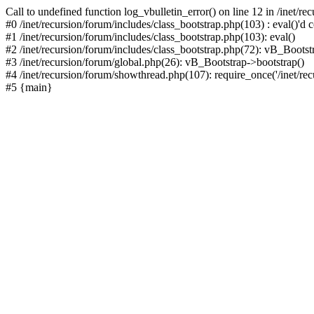
Call to undefined function log_vbulletin_error() on line 12 in /inet/r
#0 /inet/recursion/forum/includes/class_bootstrap.php(103) : eval()'d c
#1 /inet/recursion/forum/includes/class_bootstrap.php(103): eval()
#2 /inet/recursion/forum/includes/class_bootstrap.php(72): vB_Bootstr
#3 /inet/recursion/forum/global.php(26): vB_Bootstrap->bootstrap()
#4 /inet/recursion/forum/showthread.php(107): require_once('/inet/recu
#5 {main}