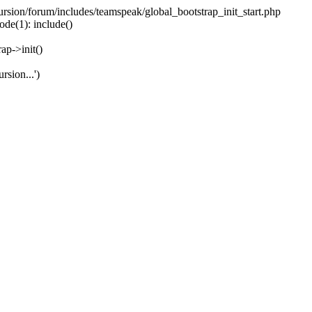
ecursion/forum/includes/teamspeak/global_bootstrap_init_start.php
ode(1): include()
ap->init()
rsion...')