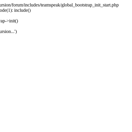
ecursion/forum/includes/teamspeak/global_bootstrap_init_start.php
ode(1): include()
ap->init()
rsion...')