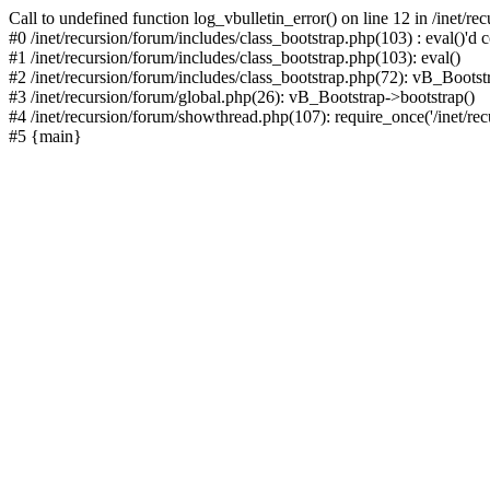
Call to undefined function log_vbulletin_error() on line 12 in /inet/r
#0 /inet/recursion/forum/includes/class_bootstrap.php(103) : eval()'d c
#1 /inet/recursion/forum/includes/class_bootstrap.php(103): eval()
#2 /inet/recursion/forum/includes/class_bootstrap.php(72): vB_Bootstr
#3 /inet/recursion/forum/global.php(26): vB_Bootstrap->bootstrap()
#4 /inet/recursion/forum/showthread.php(107): require_once('/inet/recu
#5 {main}