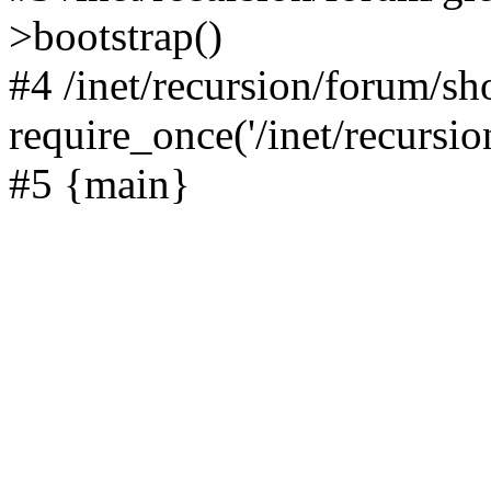
>bootstrap()
#4 /inet/recursion/forum/s
require_once('/inet/recursion
#5 {main}