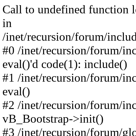
Call to undefined function 
in
/inet/recursion/forum/inclu
#0 /inet/recursion/forum/in
eval()'d code(1): include()
#1 /inet/recursion/forum/in
eval()
#2 /inet/recursion/forum/in
vB_Bootstrap->init()
#3 /inet/recursion/forum/g