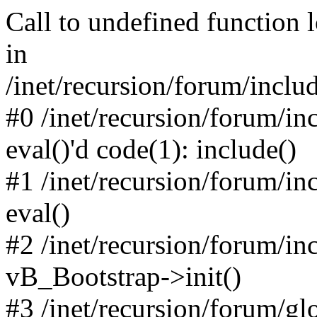
Call to undefined function 
in
/inet/recursion/forum/inclu
#0 /inet/recursion/forum/in
eval()'d code(1): include()
#1 /inet/recursion/forum/in
eval()
#2 /inet/recursion/forum/in
vB_Bootstrap->init()
#3 /inet/recursion/forum/g