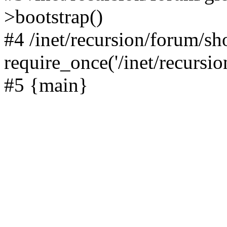
>bootstrap()
#4 /inet/recursion/forum/s
require_once('/inet/recursion
#5 {main}