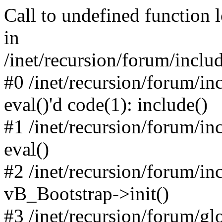
Call to undefined function 
in
/inet/recursion/forum/inclu
#0 /inet/recursion/forum/in
eval()'d code(1): include()
#1 /inet/recursion/forum/in
eval()
#2 /inet/recursion/forum/in
vB_Bootstrap->init()
#3 /inet/recursion/forum/g