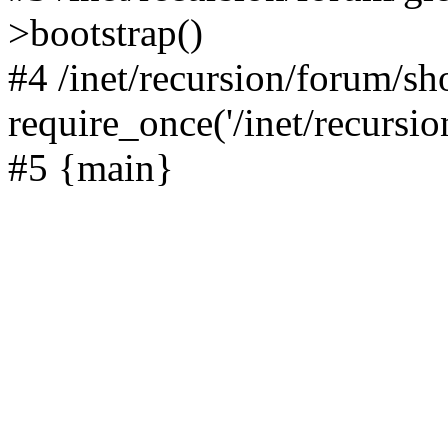
>bootstrap()
#4 /inet/recursion/forum/s
require_once('/inet/recursion
#5 {main}