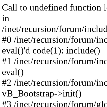
Call to undefined function 
in
/inet/recursion/forum/inclu
#0 /inet/recursion/forum/in
eval()'d code(1): include()
#1 /inet/recursion/forum/in
eval()
#2 /inet/recursion/forum/in
vB_Bootstrap->init()
#3 /inet/recursion/forum/g