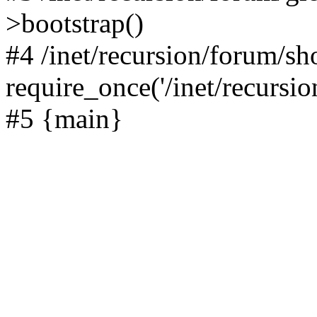
>bootstrap()
#4 /inet/recursion/forum/s
require_once('/inet/recursion
#5 {main}