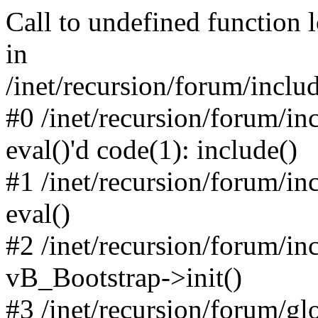
Call to undefined function 
in
/inet/recursion/forum/inclu
#0 /inet/recursion/forum/in
eval()'d code(1): include()
#1 /inet/recursion/forum/in
eval()
#2 /inet/recursion/forum/in
vB_Bootstrap->init()
#3 /inet/recursion/forum/g