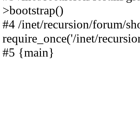
>bootstrap()
#4 /inet/recursion/forum/s
require_once('/inet/recursion
#5 {main}