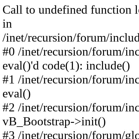
Call to undefined function 
in
/inet/recursion/forum/inclu
#0 /inet/recursion/forum/in
eval()'d code(1): include()
#1 /inet/recursion/forum/in
eval()
#2 /inet/recursion/forum/in
vB_Bootstrap->init()
#3 /inet/recursion/forum/g