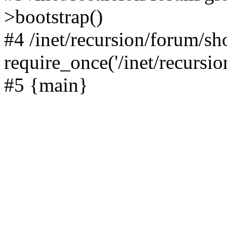
>bootstrap()
#4 /inet/recursion/forum/s
require_once('/inet/recursion
#5 {main}