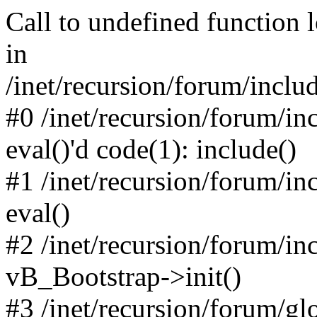
Call to undefined function 
in
/inet/recursion/forum/inclu
#0 /inet/recursion/forum/in
eval()'d code(1): include()
#1 /inet/recursion/forum/in
eval()
#2 /inet/recursion/forum/in
vB_Bootstrap->init()
#3 /inet/recursion/forum/g