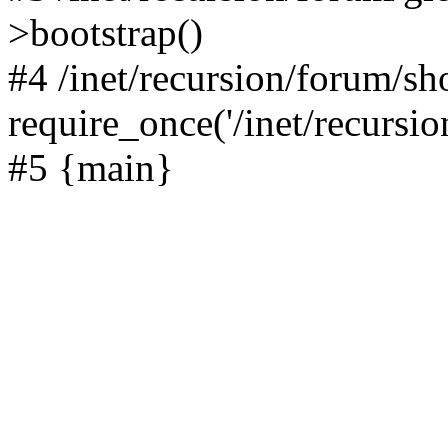
>bootstrap()
#4 /inet/recursion/forum/s
require_once('/inet/recursion
#5 {main}