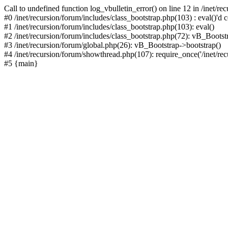
Call to undefined function log_vbulletin_error() on line 12 in /inet/r
#0 /inet/recursion/forum/includes/class_bootstrap.php(103) : eval()'d c
#1 /inet/recursion/forum/includes/class_bootstrap.php(103): eval()
#2 /inet/recursion/forum/includes/class_bootstrap.php(72): vB_Bootstr
#3 /inet/recursion/forum/global.php(26): vB_Bootstrap->bootstrap()
#4 /inet/recursion/forum/showthread.php(107): require_once('/inet/recu
#5 {main}