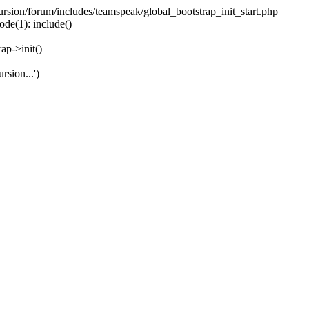
ecursion/forum/includes/teamspeak/global_bootstrap_init_start.php
ode(1): include()
ap->init()
rsion...')