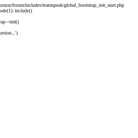
ecursion/forum/includes/teamspeak/global_bootstrap_init_start.php
ode(1): include()
ap->init()
rsion...')