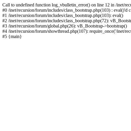
Call to undefined function log_vbulletin_error() on line 12 in /inet/r
#0 /inet/recursion/forum/includes/class_bootstrap.php(103) : eval()'d c
#1 /inet/recursion/forum/includes/class_bootstrap.php(103): eval()
#2 /inet/recursion/forum/includes/class_bootstrap.php(72): vB_Bootstr
#3 /inet/recursion/forum/global.php(26): vB_Bootstrap->bootstrap()
#4 /inet/recursion/forum/showthread.php(107): require_once('/inet/recu
#5 {main}