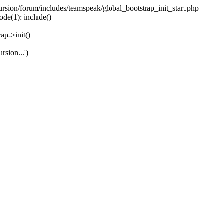
ecursion/forum/includes/teamspeak/global_bootstrap_init_start.php
ode(1): include()
ap->init()
rsion...')