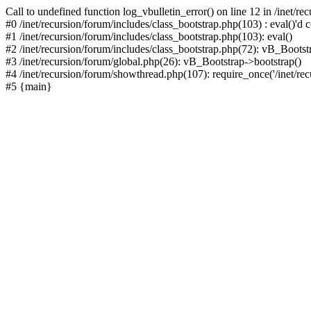
Call to undefined function log_vbulletin_error() on line 12 in /inet/r
#0 /inet/recursion/forum/includes/class_bootstrap.php(103) : eval()'d c
#1 /inet/recursion/forum/includes/class_bootstrap.php(103): eval()
#2 /inet/recursion/forum/includes/class_bootstrap.php(72): vB_Bootstr
#3 /inet/recursion/forum/global.php(26): vB_Bootstrap->bootstrap()
#4 /inet/recursion/forum/showthread.php(107): require_once('/inet/recu
#5 {main}