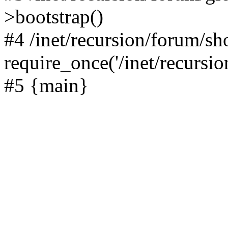
>bootstrap()
#4 /inet/recursion/forum/s
require_once('/inet/recursion
#5 {main}