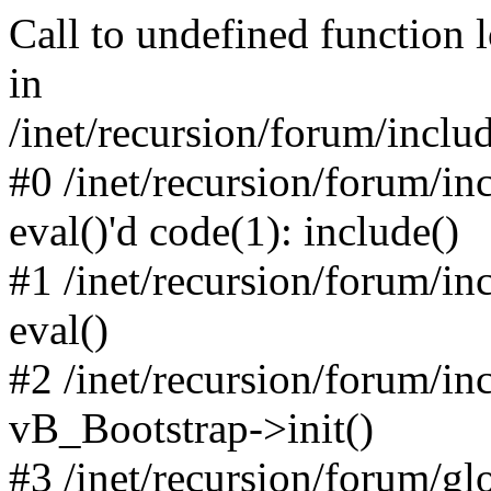
Call to undefined function 
in
/inet/recursion/forum/inclu
#0 /inet/recursion/forum/in
eval()'d code(1): include()
#1 /inet/recursion/forum/in
eval()
#2 /inet/recursion/forum/in
vB_Bootstrap->init()
#3 /inet/recursion/forum/g