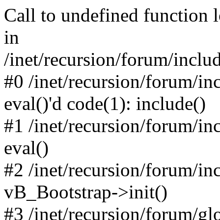
Call to undefined function 
in
/inet/recursion/forum/inclu
#0 /inet/recursion/forum/in
eval()'d code(1): include()
#1 /inet/recursion/forum/in
eval()
#2 /inet/recursion/forum/in
vB_Bootstrap->init()
#3 /inet/recursion/forum/g