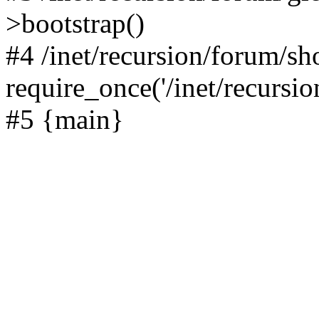
>bootstrap()
#4 /inet/recursion/forum/s
require_once('/inet/recursion
#5 {main}